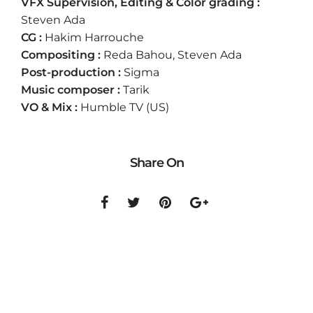
VFX Supervision, Editing & Color grading :
Steven Ada
CG :
Hakim Harrouche
Compositing :
Reda Bahou, Steven Ada
Post-production :
Sigma
Music composer :
Tarik
VO & Mix :
Humble TV (US)
Share On