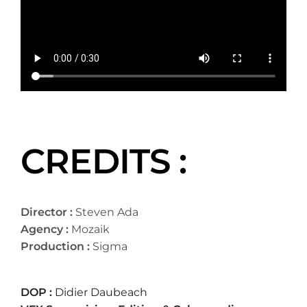
CREDITS :
Director :
Steven Ada
Agency :
Mozaik
Production :
Sigma
DOP :
Didier Daubeach