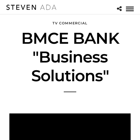
TV COMMERCIAL
BMCE BANK
"Business
Solutions"